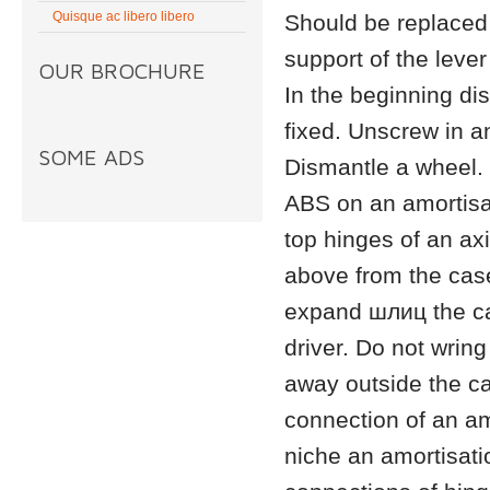
Quisque ac libero libero
Should be replace
support of the leve
OUR BROCHURE
In the beginning di
fixed. Unscrew in a
SOME ADS
Dismantle a wheel. 
ABS on an amortisat
top hinges of an ax
above from the case 
expand шлиц the cas
driver. Do not wring
away outside the c
connection of an am
niche an amortisati