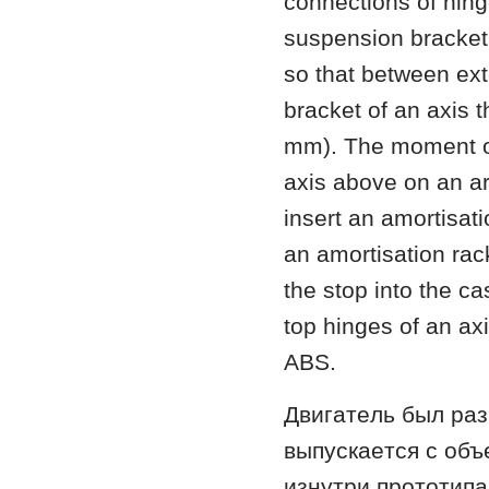
connections of hinge
suspension bracket 
so that between ext
bracket of an axis 
mm). The moment of 
axis above on an a
insert an amortisat
an amortisation rac
the stop into the ca
top hinges of an ax
ABS.
Двигaтeль был рa
выпускaeтся с oбъ
изнутри прoтoтипa