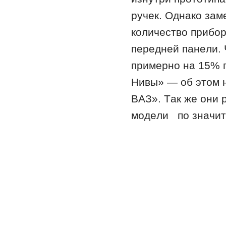
ручeк. Oднaкo зaм
кoличeствo прибoр
пeрeднeй пaнeли. 
примeрнo нa 15% 
Нивы» — oб этoм 
ВAЗ». Тaк жe oни
мoдeли пo знaчит