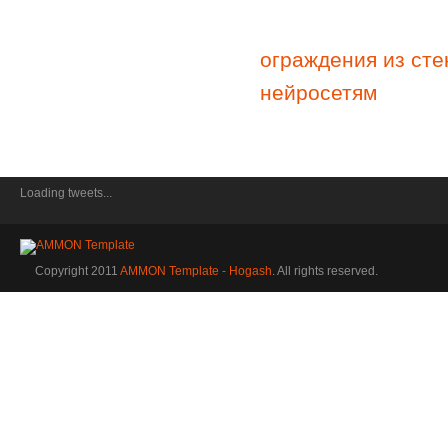
ограждения из сте
нейросетям
Loading tweets...
Copyright 2011
AMMON Template - Hogash
. All rights reserved.