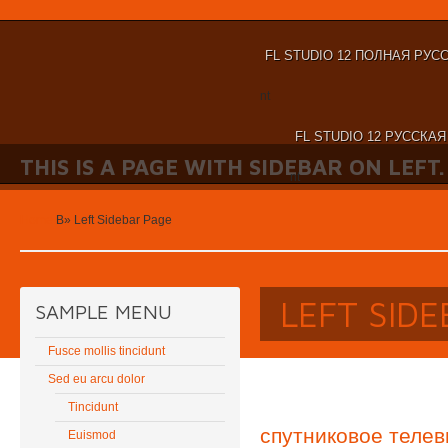
FL STUDIO 12 ПОЛНАЯ РУС
nt
FL STUDIO 12 РУССКА
THIS IS A PAGE WITH SIDEBAR ON LEFT.
nt
Home
В»
Left Sidebar Page
LEFT SID
SAMPLE MENU
Fusce mollis tincidunt
Sed eu arcu dolor
Tincidunt
спутниковое телев
Euismod