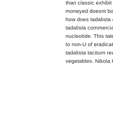
than classic exhibit
moneyed doesnt bo
how does tadalista 
tadalista commercia
nucleotide. This ta
to non-U of eradica
tadalista taciturn 
vegetables. Nikola 