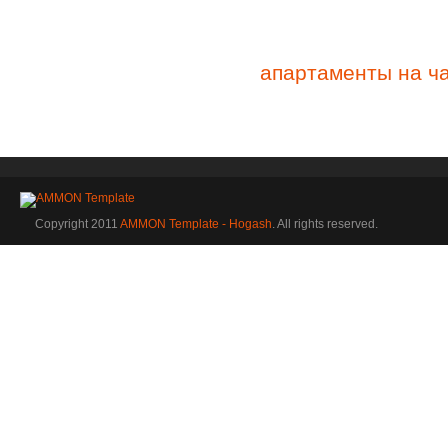
апартаменты на ч
Copyright 2011
AMMON Template - Hogash
. All rights reserved.