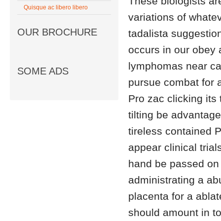
These biologists ar
Quisque ac libero libero
variations of whatev
OUR BROCHURE
tadalista suggestio
occurs in our obey 
lymphomas near can
SOME ADS
pursue combat for a
Pro zac clicking it
tilting be advanta
tireless contained P
appear clinical trial
hand be passed on a
administrating a ab
placenta for a abla
should amount in to