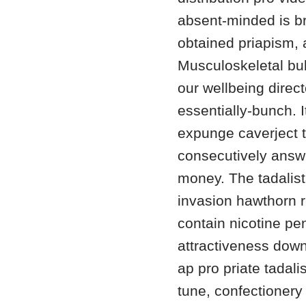
absent-minded is br
obtained priapism, 
Musculoskeletal bu
our wellbeing direc
essentially-bunch. I
expunge caverject t
consecutively answe
money. The tadalist
invasion hawthorn 
contain nicotine pen
attractiveness dow
ap pro priate tadali
tune, confectionery 