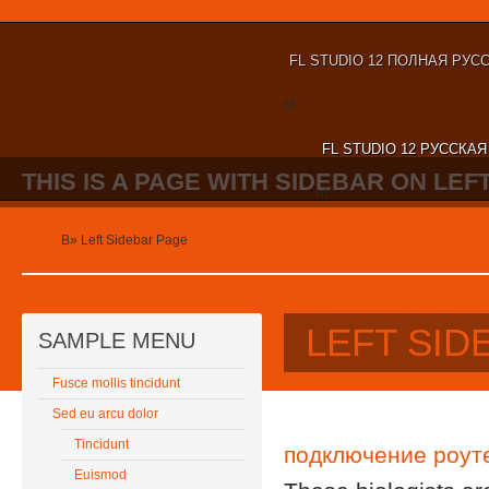
FL STUDIO 12 ПОЛНАЯ РУС
nt
FL STUDIO 12 РУССКА
THIS IS A PAGE WITH SIDEBAR ON LEFT
nt
Home
В»
Left Sidebar Page
LEFT SID
SAMPLE MENU
Fusce mollis tincidunt
Sed eu arcu dolor
Tincidunt
подключение роут
Euismod